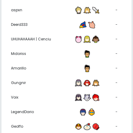
aspxn
-
Deerd333
-
UHUHAHAAAH | Cenciu
-
Midoriss
-
Amarillo
-
Gungnir
-
Voix
-
LegendDario
-
Geoffo
-