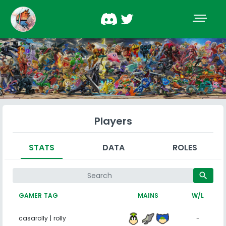
Players
STATS
DATA
ROLES
search
GAMER TAG
MAINS
W/L
casarolly | rolly
-