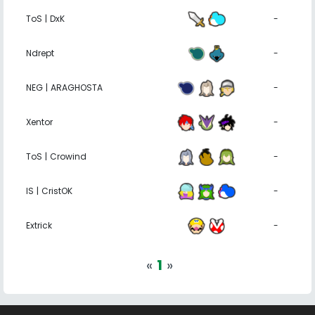
ToS | DxK
-
Ndrept
-
NEG | ARAGHOSTA
-
Xentor
-
ToS | Crowind
-
IS | CristOK
-
Extrick
-
«
1
»