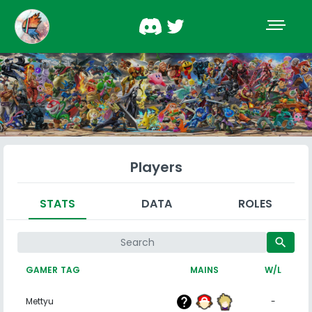
Players
STATS
DATA
ROLES
search
GAMER TAG
MAINS
W/L
Mettyu
-