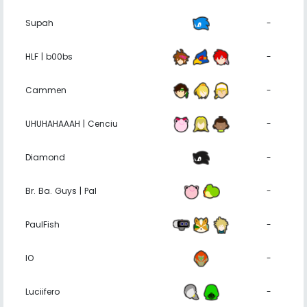
Supah
-
HLF | b00bs
-
Cammen
-
UHUHAHAAAH | Cenciu
-
Diamond
-
Br. Ba. Guys | Pal
-
PaulFish
-
IO
-
Luciifero
-