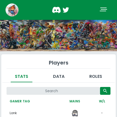
Players
STATS
DATA
ROLES
search
GAMER TAG
MAINS
W/L
Lonk
-