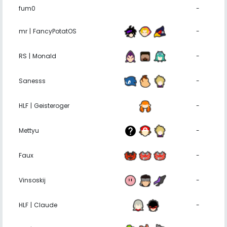
fum0
-
mr | FancyPotatOS
-
RS | Monald
-
Sanesss
-
HLF | Geisteroger
-
Mettyu
-
Faux
-
Vinsoskij
-
HLF | Claude
-