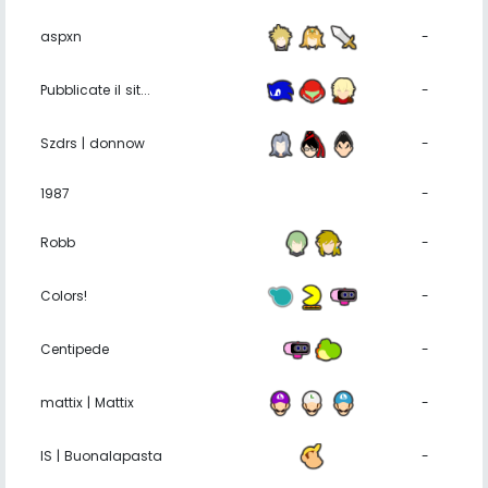
aspxn
-
Pubblicate il sit...
-
Szdrs | donnow
-
1987
-
Robb
-
Colors!
-
Centipede
-
mattix | Mattix
-
IS | Buonalapasta
-