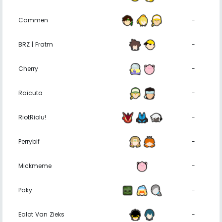
Cammen
-
BRZ | Fratm
-
Cherry
-
Raicuta
-
RiotRiolu!
-
Perrybif
-
Mickmeme
-
Paky
-
Ealot Van Zieks
-