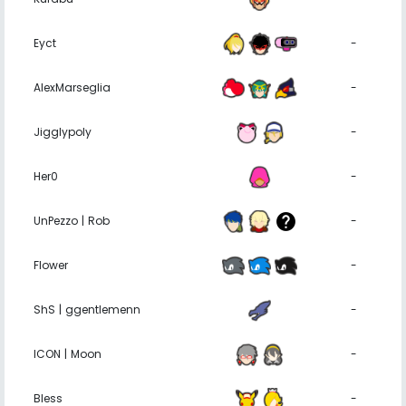
Eyct
-
AlexMarseglia
-
Jigglypoly
-
Her0
-
UnPezzo | Rob⠀
-
Flower
-
ShS | ggentlemenn
-
ICON | Moon
-
Bless
-