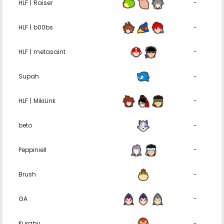
HLF | Raiser
-
HLF | b00bs
-
HLF | metasaint
-
Supah
-
HLF | MikiLink
-
beto
-
Peppiniell
-
Brush
-
GA
-
Kurabu
-