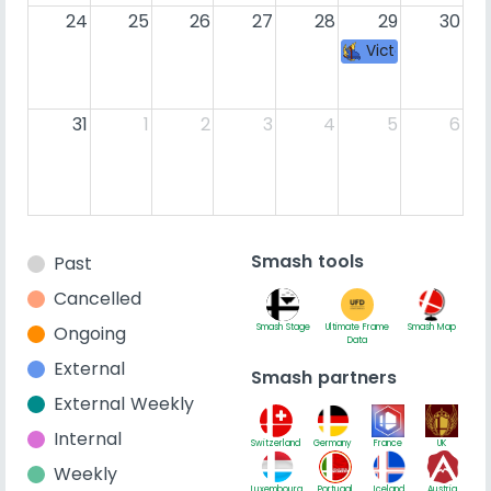
24
25
26
27
28
29
30
Victory Road 43
31
1
2
3
4
5
6
Smash tools
Past
Cancelled
Ongoing
Smash Stage
Ultimate Frame
Smash Map
Data
External
Smash partners
External Weekly
Internal
Switzerland
Germany
France
UK
Weekly
Luxembourg
Portugal
Iceland
Austria