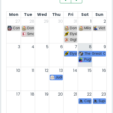
Mon
Tue
Wed
Thu
Fri
Sat
Sun
27
28
29
30
31
1
2
Comala Smash #118
Dominican Mixup sul Maranza cuarenta y cuatro (
Dominican Mixup sul Mar
Milano Smash Dis
Victory
Smash Afterclass 166
Elysium League 83
Giglio Smash Weekly VII
3
4
5
6
7
8
9
Elysium League Summer E
The Great Offic
Puglia FGC - Ro
10
11
12
13
14
15
16
Judikes Brawl VIII
17
18
19
20
21
22
23
Caprato con la 
Super S