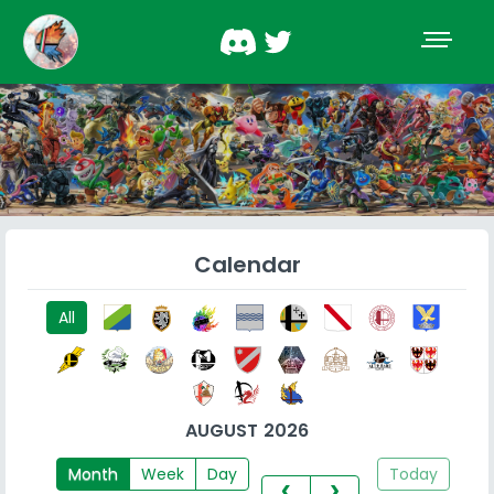
Calendar
All
AUGUST 2026
Month
Week
Day
Today