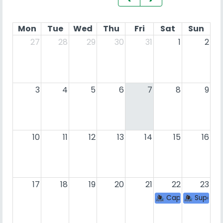
Mon
Tue
Wed
Thu
Fri
Sat
Sun
27
28
29
30
31
1
2
3
4
5
6
7
8
9
10
11
12
13
14
15
16
17
18
19
20
21
22
23
Caprato con la 
Super S