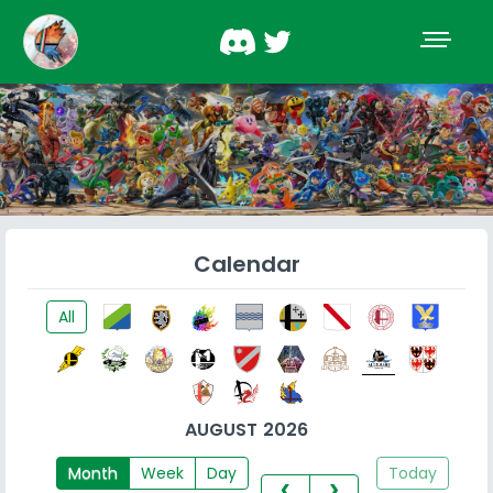
Calendar
All
AUGUST 2026
Month
Week
Day
Today