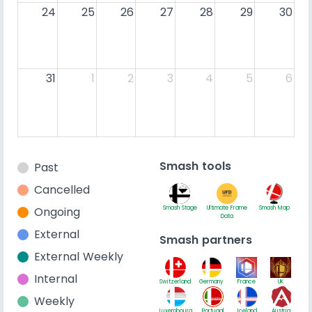
24
25
26
27
28
29
30
31
1
2
3
4
5
6
Smash tools
Past
Cancelled
Ongoing
Smash Stage
Ultimate Frame
Smash Map
Data
External
Smash partners
External Weekly
Internal
Switzerland
Germany
France
UK
Weekly
Luxembourg
Portugal
Iceland
Austria