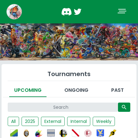
Tournaments
UPCOMING
ONGOING
PAST
search
All
2025
External
Internal
Weekly