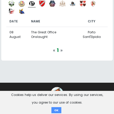
DATE
NAME
CITY
08
The Great Office
Porto
August
Onslaught
Sant'Elpidio
«
1
»
Contact
Imprint
Privacy Notice
Cookies help us deliver our services. By using our services,
you agree to our use of cookies.
Donate
OK