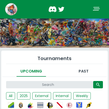
Tournaments
UPCOMING
PAST
search
All
2025
External
Internal
Weekly