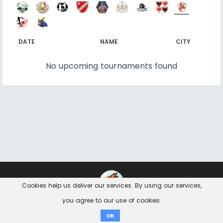
DATE
NAME
CITY
No upcoming tournaments found
Contact
Imprint
Privacy Notice
Cookies help us deliver our services. By using our services,
you agree to our use of cookies.
Donate
OK