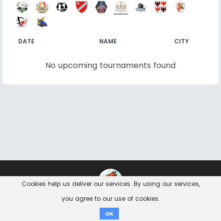
DATE
NAME
CITY
No upcoming tournaments found
Contact
Imprint
Privacy Notice
Cookies help us deliver our services. By using our services,
you agree to our use of cookies.
Donate
OK