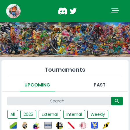
Tournaments
UPCOMING
PAST
search
All
2025
External
Internal
Weekly